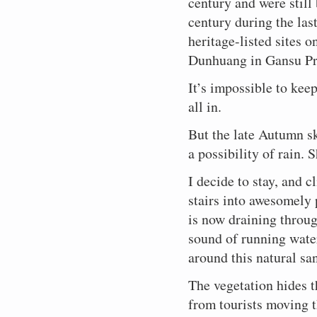
century and were still
and
peace.
above.
pray
a
Qing
adds
this,
Middle
and
Continuing
the
Him.
for
small
century during the las
Dynasty.
the
I
Kingdom.
stony
a
Buddhist
I
a
ravine
All
soft
think
Rather,
valleys,
job
upper
sit
heritage-listed sites 
suitable
at
of
sound
to
an
and
begun
class,
on
marriage,
Dazu,
these
of
Dunhuang in Gansu Pr
myself.
appreciation
earning
all
and
a
a
about
sites
running
It
of
a
those
the
cold
boy
three
are
water
is
what
few
years
surrounding
It’s impossible to kee
concrete
child,
hours
listed,
to
almost
is
renminbi
ago
countryside
slab
or
by
and
all in.
the
mandatory.
best
from
in
provided
and
for
bus
are
whispers
in
the
the
the
look
the
from
on
of
all
growing
But the late Autumn sk
Tang
Taoist
into
resolution
Chongqing.
a
wind
three
number
Dynasty.
worshipping
his
of
a possibility of rain. 
The
par
eddying
systems,
of
A
peasants.
face.
some
carvings
with
around
engineered
tourists
lifetime.
Their
So
other
are
the
a
I decide to stay, and 
to
who
A
Gods
serene.
temporal
world-
more
sandstone
instruct
come
blink
are
stairs into awesomely 
concern.
heritage
famous
gorge.
the
to
of
represented
listed,
grottos
faithful
see
Buddha’s
is now draining throug
here
and
of
on
this
eye.
also.
the
sound of running wate
Dunhuang
how
oriental
Followed
And
most
in
to
Trinity.
by
underlying
around this natural sa
famous
Gansu
live
another
everything
ones
Province
a
reincarnation
is
The vegetation hides 
are
in
good
perhaps.
Confucianism
the
northwest
and
Maybe
–
from tourists moving 
result
China.
proper
this
a