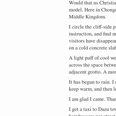
Would that us Christia
model. Here in Chongq
Middle Kingdom.
I circle the cliff-side
instruction, and find 
visitors have disappea
on a cold concrete sla
A light puff of cool w
across the space betw
adjacent grotto. A mo
It has begun to rain. 
keep warm, and then lo
I am glad I came. Tha
I get a taxi to Dazu t
hairdressers per stree