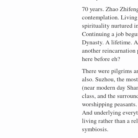
70 years. Zhao Zhifeng
contemplation. Living 
spirituality nurtured 
Continuing a job begun
Dynasty. A lifetime. A
another reincarnation
here before eh?
There were pilgrims an
also. Suzhou, the most 
(near modern day Shan
class, and the surroun
worshipping peasants. 
And underlying everyt
living rather than a re
symbiosis.