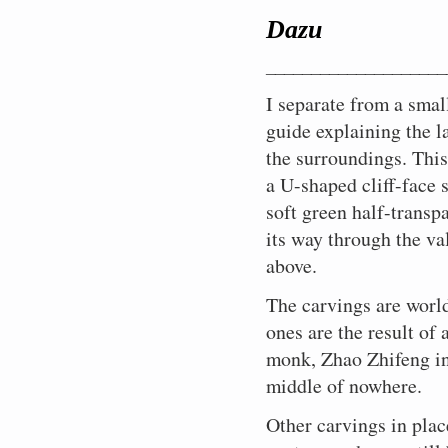
I
Green
No
They
70
There
Would
I
A
It
I
scene:
door,
typical.
carvings
is
decide
vegetation
wonder.
still
years.
were
that
Dazu
circle
light
has
am
A
Guanyin,
There
in
late
to
hides
This
live
A
pilgrims
us
the
puff
begun
glad
giant
Goddess
He
places
Autumn,
weather
all
is
here.
lifetime
and
Christians
cliff-
of
to
I
stone
of
is,
____________________
nearby
the
it,
the
where
In
of
curious
could
side
cool
rain.
came.
Buddha
Mercy,
taking
were
sky
and
contours
Buddhism,
humble
carving
travellers
do
panoply
wet
I
Thank
reclining,
is
I separate from a small
a
begun
is
climb
and
Taoism,
villages
and
here
the
of
wind
rise,
you
a
busy
nap
in
grey
down
muffles
and
dotted
contemplation.
in
same.
guide explaining the l
art,
scatters
wrap
Buddha.
smile
with
while
the
and
a
any
Confucianism
along
Living
those
Here
theology,
a
my
of
her
She
ninth
cold,
the surroundings. This
few
sound
come
wooded
on
days
is
and
few
scarf
enlightenment
1,007
is
century
and
flights
from
together,
mountain
alms
also.
the
instruction,
brown
around
a U-shaped cliff-face 
on
arms
doing
and
there
of
small
absorbed
ridges
provided
Suzhou,
model.
and
leaves
my
his
looking
all
were
is
uneven
groups
into
soft green half-transp
which
by
the
Here
find
across
neck
enigmatic
after
the
still
a
stone
of
a
mark
the
most
in
myself
the
to
face
its way through the va
the
work.
being
possibility
stairs
tourists
typically
the
locals,
beautiful
Chongqing
before
space
keep
as
daily
This
carried
of
into
taking
Chinese
south-
and
city
above.
in
Buddha
between
warm,
he
concerns
grotto
out
rain.
awesomely
it
amalgam
eastern
a
in
the
again.
us
and
enters
of
art
in
Should
peaceful
all
of
border
spirituality
the
middle
Other
before
then
The carvings are world
nirvana.
the
is
the
I
surrounds.
in.
contradictory
of
nurtured
world
of
visitors
disappearing
look
faithful.
chiselled
nineteenth
stay
A
You
beliefs
the
ones are the result of 
in
at
China,
have
towards
for
Tending
into
century
or
small
can’t
and
fertile
a
that
the
disappeared,
an
the
to
monk, Zhao Zhifeng in 
a
during
should
stream
avoid
customs.
Sichuan
small
time
Middle
and
adjacent
steps
the
U-
the
I
draining
contemplation
No
basin.
monastery
(near
Kingdom.
middle of nowhere.
now
grotto.
up
needs
shaped
last
go?
through
in
religious
Farming
on
modern
it’s
A
to
of
cliff-
days
a
a
wars
the
the
day
just
moment
the
Other carvings in plac
supplicants
face
of
dragon’s
place
in
difficult
ridge
Shanghai),
me
of
exit
who
surrounding
the
mouth
like
the
slopes
above.
provided