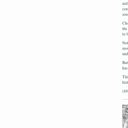
mil
cen
sou
Cho
the
to 
Not
mou
and
But
has
Thi
his
($9
—