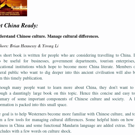
t China Ready:
erstand Chinese culture. Manage cultural differences.
hors: Brian Hennessy & Yirong Li
s short book is written for people who are considering travelling to China. I
o be useful for businesses, government departments, tourism enterprises
cational institutions which hope to become more China literate. Members 
eral public who want to dig deeper into this ancient civilisation will also b
m this timely publication.
hough many people want to learn more about China, they don’t want to
ough a dauntingly large book on this topic. Hence this concise and easy t
mary of some important components of Chinese culture and society. A l
ormation is packed into this small space.
 goal is to help Westerners become more familiar with Chinese culture, and t
m a few tools for managing cultural differences. Some helpful hints on how
iness in China and some functional Mandarin language are added extras. Th
cludes with a few words on culture shock.