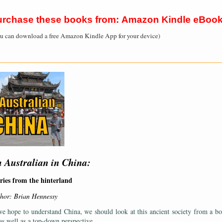
urchase these books from: Amazon Kindle eBoo
u can download a free Amazon Kindle App for your device)
——————————————————————————————————————
 Australian in China:
ries from the hinterland
hor: Brian Hennessy
we hope to understand China, we should look at this ancient society from a b
as well as a top-down perspective.