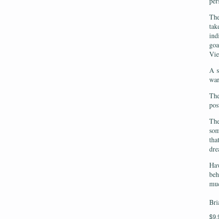
per
The
tak
ind
goa
Vi
A s
war
The
pos
The
som
tha
dre
Hav
beh
muc
Bri
$9.