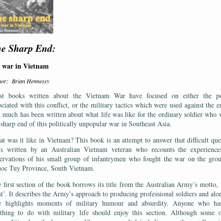
e Sharp End:
 war in Vietnam
hor: Brian Hennessy
t books written about the Vietnam War have focused on either the pol
ociated with this conflict, or the military tactics which were used against the 
 much has been written about what life was like for the ordinary soldier who 
 sharp end of this politically unpopular war in Southeast Asia.
t was it like in Vietnam? This book is an attempt to answer that difficult que
is written by an Australian Vietnam veteran who recounts the experience
ervations of his small group of infantrymen who fought the war on the gro
oc Tuy Province, South Vietnam.
 first section of the book borrows its title from the Australian Army’s motto,
st’. It describes the Army’s approach to producing professional soldiers and alo
 highlights moments of military humour and absurdity. Anyone who ha
thing to do with military life should enjoy this section. Although some 