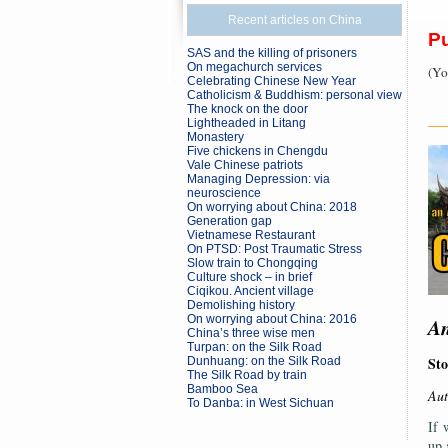
Recent articles on China
P
SAS and the killing of prisoners
On megachurch services
(Yo
Celebrating Chinese New Year
Catholicism & Buddhism: personal view
The knock on the door
Lightheaded in Litang
—
Monastery
Five chickens in Chengdu
Vale Chinese patriots
Managing Depression: via
neuroscience
On worrying about China: 2018
Generation gap
Vietnamese Restaurant
On PTSD: Post Traumatic Stress
Slow train to Chongqing
Culture shock – in brief
Ciqikou. Ancient village
Demolishing history
On worrying about China: 2016
An
China’s three wise men
Turpan: on the Silk Road
Sto
Dunhuang: on the Silk Road
The Silk Road by train
Bamboo Sea
Aut
To Danba: in West Sichuan
If 
up 