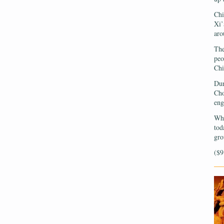
Chi
Xi’
aro
The
peo
Chi
Dur
Cho
eng
Wha
tod
gro
($9
—