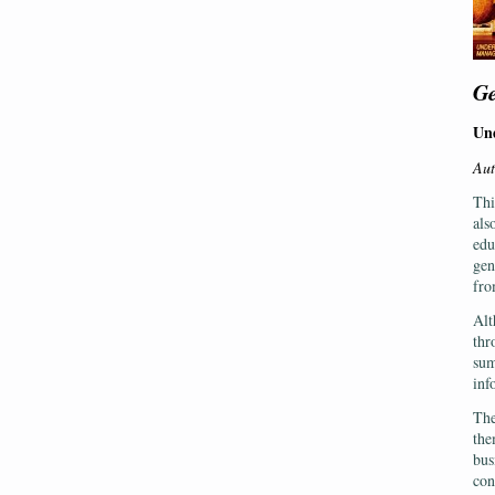
Ge
Und
Aut
Thi
als
edu
gen
fro
Alt
thr
sum
inf
The
the
bus
con