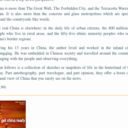
na is more than The Great Wall, The Forbidden City, and the Terracotta Warri
an. It is also more than the concrete and glass metropolises which are spr
und the countryside like weeds.
 real China is elsewhere: in the daily life of urban citizens, the 800 millio
ple who live in rural areas, and the fifty-five ethnic minority peoples who 
na’s border regions.
ing his 13 years in China, the author lived and worked in the inland ci
ngqing. He was embedded in Chinese society and travelled around the count
aging with the people and observing everything.
t follows is a collection of sketches or snapshots of life in the hinterland of
ay. Part autobiography, part travelogue, and part opinion, they offer a boots 
und view of China that you rarely see on the news.
.99)
——————————————————————————————————————