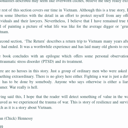
sonalities described may seem like overworn clichés, believe me they really exi
 rest of this section covers our time in Vietnam. Although this is a true story, 
en some liberties with the detail in an effort to protect myself from any of
ividuals and their lawyers. Nevertheless, I believe that I have remained true
l of painting a picture of what life was like for the average digger or ‘gru
etnam.
econd section, ‘The Return’ describes a return trip to Vietnam many years aft
 had ended. It was a worthwhile experience and has laid many old ghosts to re
 book concludes with an epilogue which offers some personal observatio
ttraumatic stress disorder (PTSD) and its treatment.
re are no heroes in this story. Just a group of ordinary men who were asked
ething extraordinary. There is no glory here either. Fighting a war is just a dir
t has to be done by somebody. Anyone who says otherwise is either a liar
amer. War really is hell.
ing said this, I hope that the reader will detect something of value in the 
aved as we experienced the trauma of war. This is story of resilience and survi
h as it is a story about Vietnam.
an (Chick) Hennessy
99