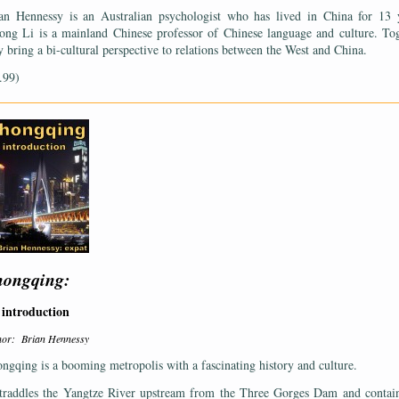
an Hennessy is an Australian psychologist who has lived in China for 13 
ong Li is a mainland Chinese professor of Chinese language and culture. To
y bring a bi-cultural perspective to relations between the West and China.
.99)
——————————————————————————————————————
ongqing:
introduction
hor: Brian Hennessy
ngqing is a booming metropolis with a fascinating history and culture.
straddles the Yangtze River upstream from the Three Gorges Dam and contai