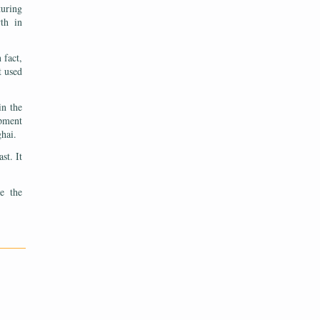
turing
wth in
 fact,
t used
in the
opment
ghai.
st. It
te the
———