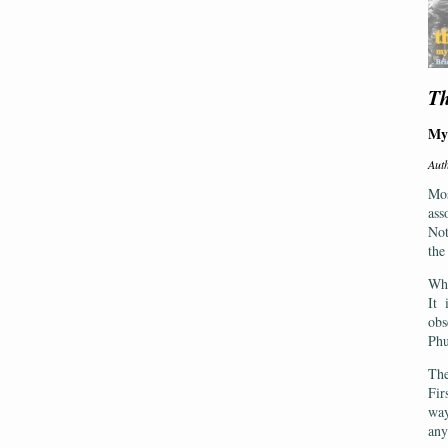
Th
My
Aut
Mos
ass
Not
the
Wha
It 
obs
Phu
The
Fir
way
any