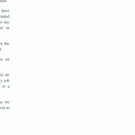
sted!
I have
fended
 to my
nt’ in
er the
st.
ns on
 to do
ty job
 or a
way we
val as