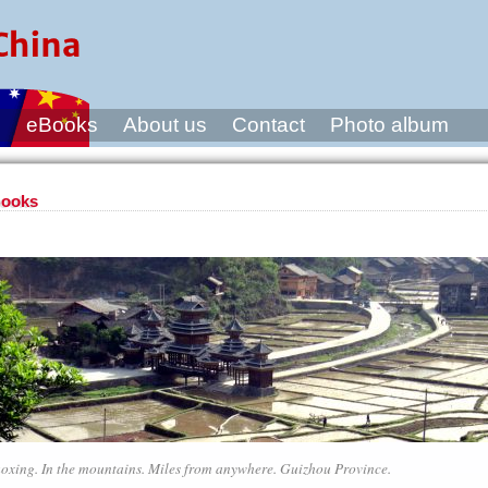
s
eBooks
About us
Contact
Photo album
ooks
oxing. In the mountains. Miles from anywhere. Guizhou Province.