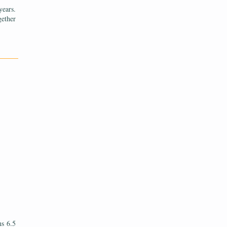
years.
gether
———
ns 6.5