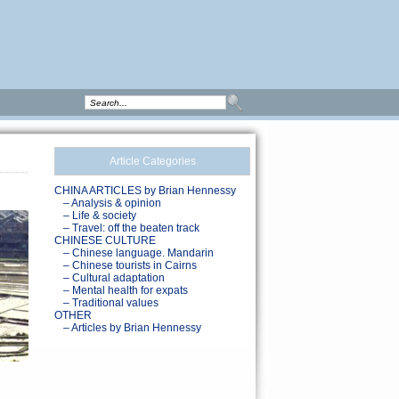
Article Categories
CHINA ARTICLES by Brian Hennessy
– Analysis & opinion
– Life & society
– Travel: off the beaten track
CHINESE CULTURE
– Chinese language. Mandarin
– Chinese tourists in Cairns
– Cultural adaptation
– Mental health for expats
– Traditional values
OTHER
– Articles by Brian Hennessy