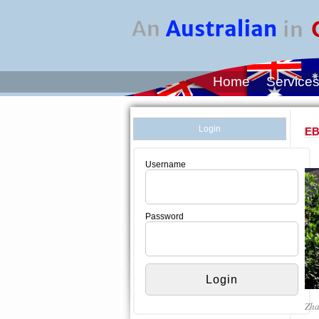
Home
Service
Login
EB
Username
Password
Zha