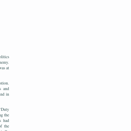
itics
enemy.
was at
stion.
s and
und in
 ‘Duty
ng the
s had
of the