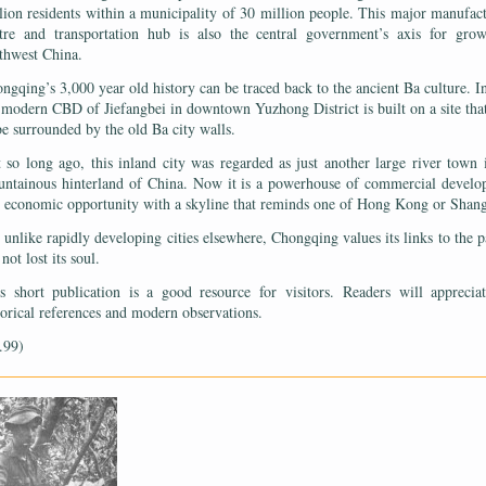
lion residents within a municipality of 30 million people. This major manufac
tre and transportation hub is also the central government’s axis for gro
thwest China.
ngqing’s 3,000 year old history can be traced back to the ancient Ba culture. In
 modern CBD of Jiefangbei in downtown Yuzhong District is built on a site tha
be surrounded by the old Ba city walls.
 so long ago, this inland city was regarded as just another large river town 
ntainous hinterland of China. Now it is a powerhouse of commercial devel
 economic opportunity with a skyline that reminds one of Hong Kong or Shan
 unlike rapidly developing cities elsewhere, Chongqing values its links to the pa
 not lost its soul.
s short publication is a good resource for visitors. Readers will apprecia
torical references and modern observations.
.99)
——————————————————————————————————————