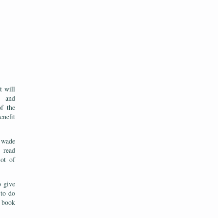
t will
, and
of the
enefit
 wade
o read
ot of
o give
 to do
e book