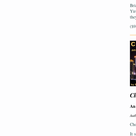
Bri
Yir
the
($9
—
Ch
An 
Aut
Cho
It 