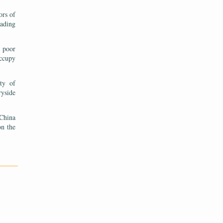
ors of
eading
n poor
occupy
ty of
ryside
 China
on the
———