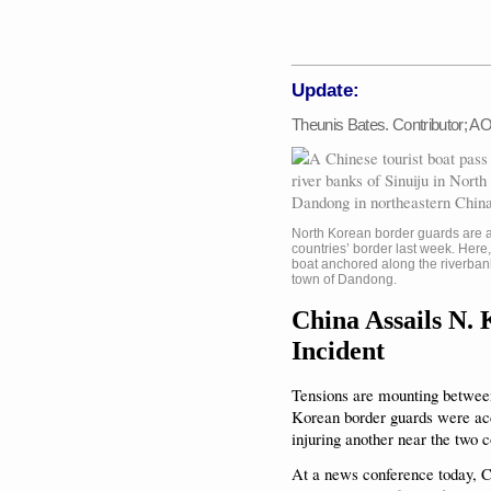
______________________
Update:
Theunis Bates. Contributor; 
North Korean border guards are 
countries’ border last week. Here
boat anchored along the riverban
town of Dandong.
China Assails N.
Incident
Tensions are mounting between
Korean border guards were acc
injuring another near the two c
At a news conference today, 