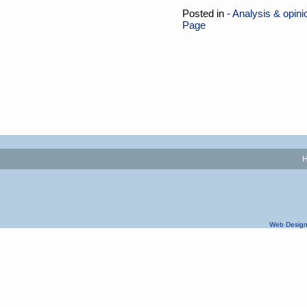
Posted in
- Analysis & opini
Page
Web Design