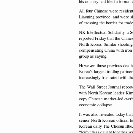
his country had filed a formal 
All four Chinese were resident
Liaoning province, and were sh
of crossing the border for trade
NK Intellectual Solidarity, a 
reported Friday that the Chine
North Korea. Similar shooting
compensating China with iron 
group as saying.
However, those previous deat
Korea’s largest trading partne
increasingly frustrated with t
The Wall Street Journal report
with North Korean leader Kim J
copy Chinese market-led overhau
economic collapse.
It was also revealed today that
senior North Korean official f
Korean daily The Chosun Ilbo, 
“Rim” was caught together wit