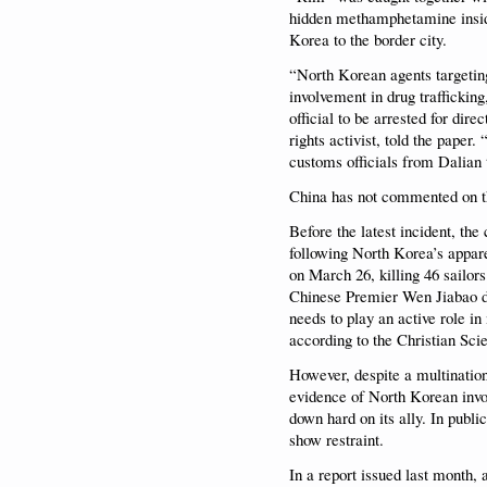
hidden methamphetamine inside
Korea to the border city.
“North Korean agents targeting
involvement in drug trafficking
official to be arrested for di
rights activist, told the pape
customs officials from Dalian 
China has not commented on th
Before the latest incident, the
following North Korea’s appar
on March 26, killing 46 sailo
Chinese Premier Wen Jiabao du
needs to play an active role 
according to the Christian Sci
However, despite a multination
evidence of North Korean invo
down hard on its ally. In public
show restraint.
In a report issued last month, 