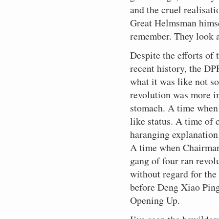
and the cruel realisat
Great Helmsman himsel
remember. They look 
Despite the efforts of
recent history, the D
what it was like not 
revolution was more i
stomach. A time when 
like status. A time of 
haranging explanation
A time when Chairman 
gang of four ran revolu
without regard for the
before Deng Xiao Ping
Opening Up.