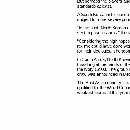
But perhaps the players and 
standards at least.
A South Korean intelligence
subject to more severe pun
“In the past, North Korean
sent to prison camps,” the 
“Considering the high hopes
regime could have done wor
for their ideological shortco
In South Africa, North Korea
thrashing at the hands of the
the Ivory Coast. The group h
draw was announced in De
The East Asian country is r
qualified for the World Cup
weakest teams at this year’