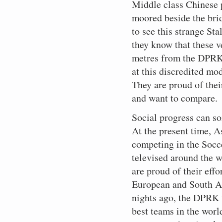
Middle class Chinese 
moored beside the brid
to see this strange Sta
they know that these ve
metres from the DPRK 
at this discredited m
They are proud of thei
and want to compare.
Social progress can s
At the present time, 
competing in the Socc
televised around the w
are proud of their eff
European and South 
nights ago, the DPRK 
best teams in the worl