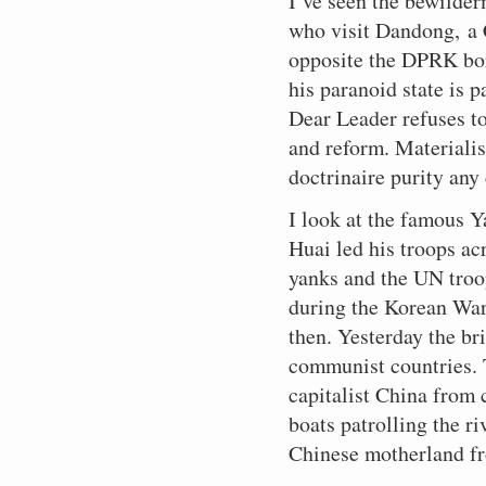
I’ve seen the bewilder
who visit Dandong, a 
opposite the DPRK bor
his paranoid state is 
Dear Leader refuses t
and reform. Materialis
doctrinaire purity any 
I look at the famous 
Huai led his troops ac
yanks and the UN troop
during the Korean War
then. Yesterday the br
communist countries. T
capitalist China from
boats patrolling the ri
Chinese motherland f