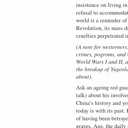
insistence on living i
refusal to accommodate
world is a reminder of
Revolution, its mass di
cruelties perpetrated 
(A note for westerners:
crimes, pogroms, and 
World Wars I and II, a
the breakup of Yugosl
about).
Ask an ageing red guar
talk) about his involv
China’s history and y
today is with its past
of having been betraye
graves. Age, the daily 