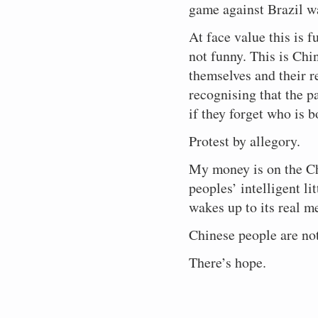
game against Brazil 
At face value this is f
not funny. This is Chi
themselves and their r
recognising that the p
if they forget who is 
Protest by allegory.
My money is on the Ch
peoples’ intelligent li
wakes up to its real m
Chinese people are not
There’s hope.