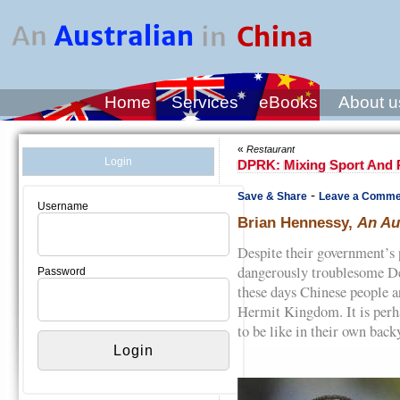
Home
Services
eBooks
About u
«
Restaurant
Login
DPRK: Mixing Sport And P
-
Save & Share
Leave a Comme
Username
Brian Hennessy,
An Au
Despite their government’s 
dangerously troublesome D
Password
these days Chinese people ar
Hermit Kingdom. It is perh
to be like in their own back