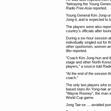
“betraying the Young General
Radio Free Asia
reported.
Young General Kim Jong-un 
Jong-il, and is expected to t
The players were also repor
country’s officials after losi
During a six-hour session a
individually singled out for t
other sportsmen, women an
Ilbo
reported.
“Coach Kim Jong-hun and th
stage and other North Korean
players,” a source told
Radi
“At the end of the session 
coach.”
The only two players who e
based stars An Yong-hak an
“Wayne Rooney”, the man w
World Cup game.
Jong Tae-se … avoided pun