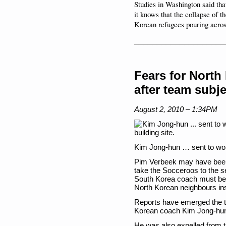
Studies in Washington said that
it knows that the collapse of 
Korean refugees pouring acros
____________________
Fears for North
after team subje
August 2, 2010 – 1:34PM
Kim Jong-hun … sent to work
Pim Verbeek may have been gr
take the Socceroos to the s
South Korea coach must be t
North Korean neighbours in
Reports have emerged the to
Korean coach Kim Jong-hun t
He was also expelled from 