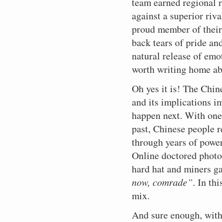
team earned regional r
against a superior riv
proud member of their
back tears of pride an
natural release of em
worth writing home ab
Oh yes it is! The Chin
and its implications 
happen next. W
ith on
past, Chinese people 
through years of power
Online doctored photos
hard hat and miners gar
now, comrade”
. In th
mix.
And sure enough, withi