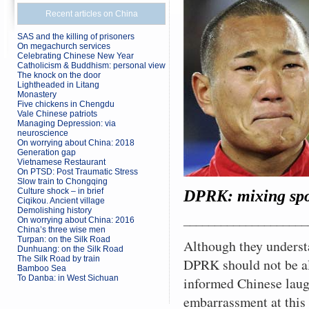
Recent articles on China
SAS and the killing of prisoners
On megachurch services
Celebrating Chinese New Year
Catholicism & Buddhism: personal view
The knock on the door
Lightheaded in Litang
Monastery
Five chickens in Chengdu
Vale Chinese patriots
Managing Depression: via
neuroscience
On worrying about China: 2018
Generation gap
Vietnamese Restaurant
On PTSD: Post Traumatic Stress
Slow train to Chongqing
Culture shock – in brief
DPRK: mixing spor
Ciqikou. Ancient village
Demolishing history
____________________
On worrying about China: 2016
China’s three wise men
Turpan: on the Silk Road
Although they underst
Dunhuang: on the Silk Road
The Silk Road by train
DPRK should not be al
Bamboo Sea
To Danba: in West Sichuan
informed Chinese laug
embarrassment at this 