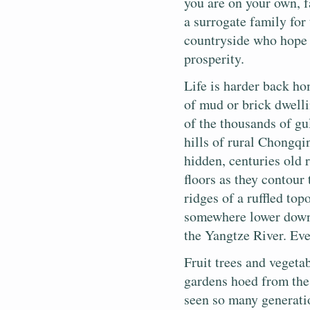
you are on your own, f
a surrogate family for
countryside who hope 
prosperity.
Life is harder back h
of mud or brick dwell
of the thousands of gu
hills of rural Chongqi
hidden, centuries old 
floors as they contour
ridges of a ruffled to
somewhere lower down. 
the Yangtze River. Eve
Fruit trees and vegetab
gardens hoed from the 
seen so many generati