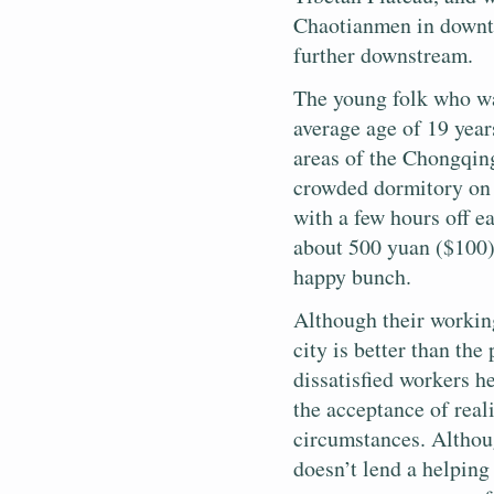
Chaotianmen in downt
further downstream.
The young folk who wa
average age of 19 year
areas of the Chongqing
crowded dormitory on 
with a few hours off e
about 500 yuan ($100)
happy bunch.
Although their working
city is better than th
dissatisfied workers he
the acceptance of real
circumstances. Althoug
doesn’t lend a helpin