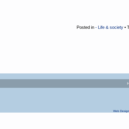
Posted in
- Life & society
• 
Web Design