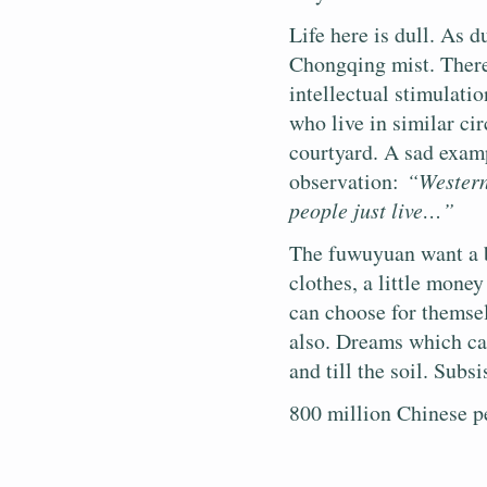
Life here is dull. As d
Chongqing mist. There 
intellectual stimulati
who live in similar c
courtyard. A sad exam
observation:
“Western
people just live…”
The fuwuyuan want a b
clothes, a little money
can choose for themse
also. Dreams which can
and till the soil. Subs
800 million Chinese p