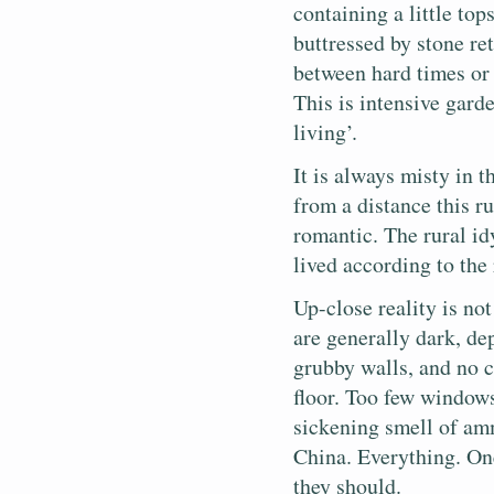
containing a little top
buttressed by stone re
between hard times or 
This is intensive garde
living’.
It is always misty in 
from a distance this 
romantic. The rural idy
lived according to the
Up-close reality is no
are generally dark, de
grubby walls, and no c
floor. Too few window
sickening smell of am
China. Everything. On
they should.