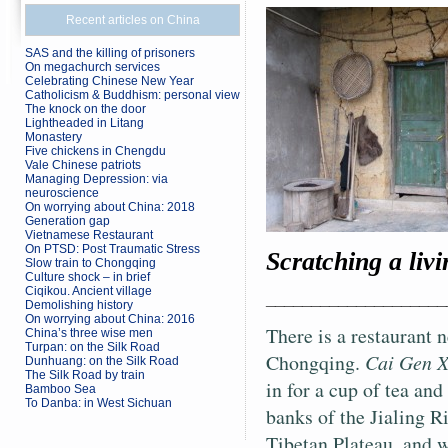
Recent articles on China
SAS and the killing of prisoners
On megachurch services
Celebrating Chinese New Year
Catholicism & Buddhism: personal view
The knock on the door
Lightheaded in Litang
Monastery
Five chickens in Chengdu
Vale Chinese patriots
Managing Depression: via
neuroscience
On worrying about China: 2018
Generation gap
Vietnamese Restaurant
On PTSD: Post Traumatic Stress
Scratching a livi
Slow train to Chongqing
Culture shock – in brief
Ciqikou. Ancient village
____________________
Demolishing history
On worrying about China: 2016
There is a restaurant 
China’s three wise men
Turpan: on the Silk Road
Chongqing.
Cai Gen 
Dunhuang: on the Silk Road
The Silk Road by train
in for a cup of tea and
Bamboo Sea
To Danba: in West Sichuan
banks of the Jialing Ri
Tibetan Plateau, and 