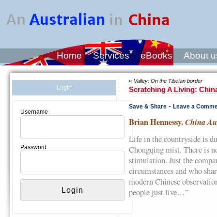
Home
Services
eBooks
About u
«
Valley: On the Tibetan border
Login
Scratching A Living: China
-
Save & Share
Leave a Comme
Username
Brian Hennessy.
China Aus
Life in the countryside is d
Password
Chongqing mist. There is no 
stimulation. Just the compa
circumstances and who shar
modern Chinese observation
people just live…”