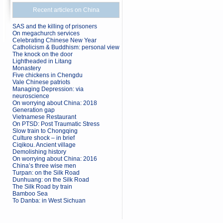
Recent articles on China
SAS and the killing of prisoners
On megachurch services
Celebrating Chinese New Year
Catholicism & Buddhism: personal view
The knock on the door
Lightheaded in Litang
Monastery
Five chickens in Chengdu
Vale Chinese patriots
Managing Depression: via
neuroscience
On worrying about China: 2018
Generation gap
Vietnamese Restaurant
On PTSD: Post Traumatic Stress
Slow train to Chongqing
Culture shock – in brief
Ciqikou. Ancient village
Demolishing history
On worrying about China: 2016
China’s three wise men
Turpan: on the Silk Road
Dunhuang: on the Silk Road
The Silk Road by train
Bamboo Sea
To Danba: in West Sichuan