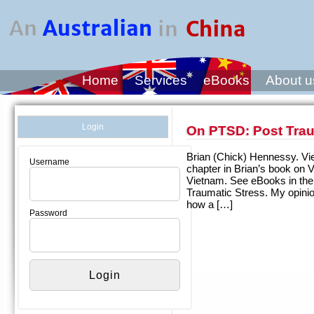
Home
Services
eBooks
About u
Login
On PTSD: Post Trau
Brian (Chick) Hennessy. Viet
Username
chapter in Brian’s book on 
Vietnam. See eBooks in the
Traumatic Stress. My opini
how a […]
Password