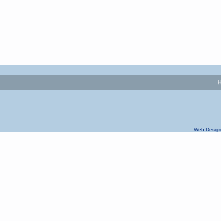
Web Design