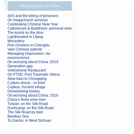
Recent articles on China
SAS and the killing of prisoners
On megachurch services
Celebrating Chinese New Year
Catholicism & Buddhism: personal view
The knock on the door
Lightheaded in Litang
Monastery
Five chickens in Chengdu
Vale Chinese patriots
Managing Depression: via
neuroscience
On worrying about China: 2018
Generation gap
Vietnamese Restaurant
On PTSD: Post Traumatic Stress
Slow train to Chongqing
Culture shock – in brief
Ciqikou. Ancient village
Demolishing history
On worrying about China: 2016
China’s three wise men
Turpan: on the Silk Road
Dunhuang: on the Silk Road
The Silk Road by train
Bamboo Sea
To Danba: in West Sichuan