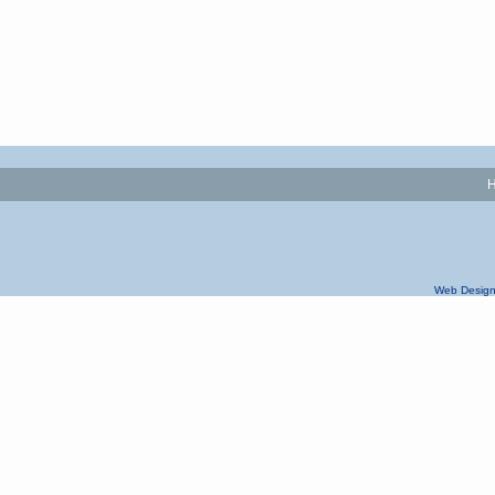
Web Design