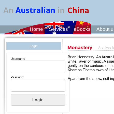
Home
Services
eBooks
About u
Login
Monastery
Archives b
Brian Hennessy. An Australia
Username
white, layer of magic. A spa
gently on the contours of th
Khamba Tibetan town of Lit
______________________
Password
Apart from the snow, nothi