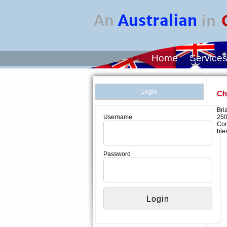
Home
Service
Login
Ch
Bri
250
Username
Con
ble
Password