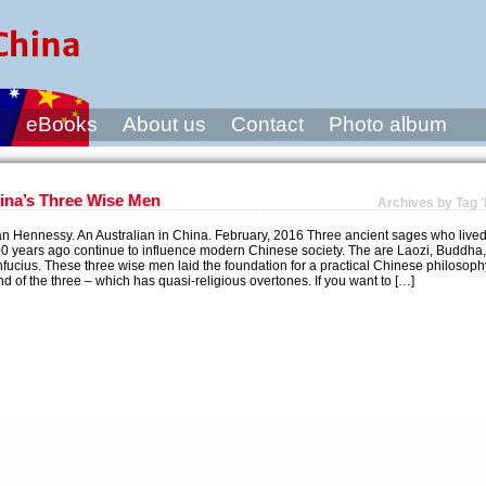
s
eBooks
About us
Contact
Photo album
ina’s Three Wise Men
Archives by Tag '
an Hennessy. An Australian in China. February, 2016 Three ancient sages who live
0 years ago continue to influence modern Chinese society. The are Laozi, Buddha
fucius. These three wise men laid the foundation for a practical Chinese philosoph
nd of the three – which has quasi-religious overtones. If you want to […]