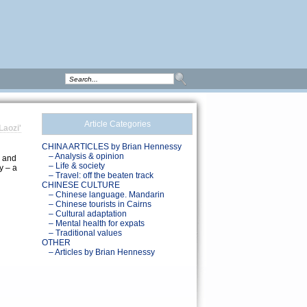
Article Categories
Laozi'
CHINA ARTICLES by Brian Hennessy
d
– Analysis & opinion
, and
– Life & society
y – a
– Travel: off the beaten track
CHINESE CULTURE
– Chinese language. Mandarin
– Chinese tourists in Cairns
– Cultural adaptation
– Mental health for expats
– Traditional values
OTHER
– Articles by Brian Hennessy