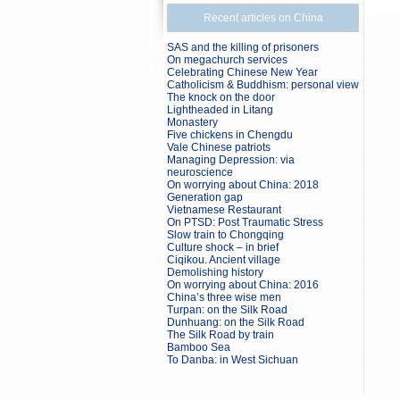
Recent articles on China
SAS and the killing of prisoners
On megachurch services
Celebrating Chinese New Year
Catholicism & Buddhism: personal view
The knock on the door
Lightheaded in Litang
Monastery
Five chickens in Chengdu
Vale Chinese patriots
Managing Depression: via
neuroscience
On worrying about China: 2018
Generation gap
Vietnamese Restaurant
On PTSD: Post Traumatic Stress
Slow train to Chongqing
Culture shock – in brief
Ciqikou. Ancient village
Demolishing history
On worrying about China: 2016
China’s three wise men
Turpan: on the Silk Road
Dunhuang: on the Silk Road
The Silk Road by train
Bamboo Sea
To Danba: in West Sichuan