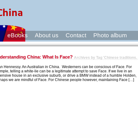
s
eBooks
About us
Contact
Photo album
derstanding China: What Is Face?
Archives by Tag 'Chinese traditions.
an Hennessy. An Australian in China. Westerners can be conscious of Face. For
mple, telling a white-lie can be a legitimate attempt to save Face. If we live in an
ensive house in an exclusive suburb, or drive a BMW instead of a humble Holden,
haps we are mindful of Face. For Chinese people however, maintaining Face […]