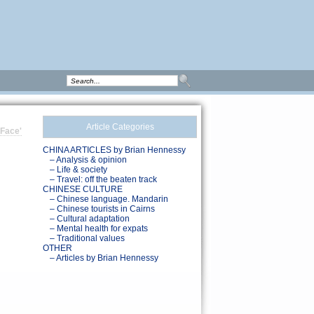
Article Categories
 Face'
CHINA ARTICLES by Brian Hennessy
– Analysis & opinion
– Life & society
– Travel: off the beaten track
CHINESE CULTURE
– Chinese language. Mandarin
– Chinese tourists in Cairns
– Cultural adaptation
– Mental health for expats
– Traditional values
OTHER
– Articles by Brian Hennessy