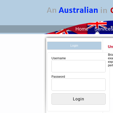
Home
Service
Login
Un
Bri
exa
Username
exp
per
Password