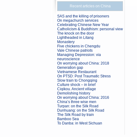
Recent articles on China
SAS and the killing of prisoners
On megachurch services
Celebrating Chinese New Year
Catholicism & Buddhism: personal view
The knock on the door
Lightheaded in Litang
Monastery
Five chickens in Chengdu
Vale Chinese patriots
Managing Depression: via
neuroscience
On worrying about China: 2018
Generation gap
Vietnamese Restaurant
On PTSD: Post Traumatic Stress
Slow train to Chongqing
Culture shock – in brief
Ciqikou. Ancient village
Demolishing history
On worrying about China: 2016
China’s three wise men
Turpan: on the Silk Road
Dunhuang: on the Silk Road
The Silk Road by train
Bamboo Sea
To Danba: in West Sichuan