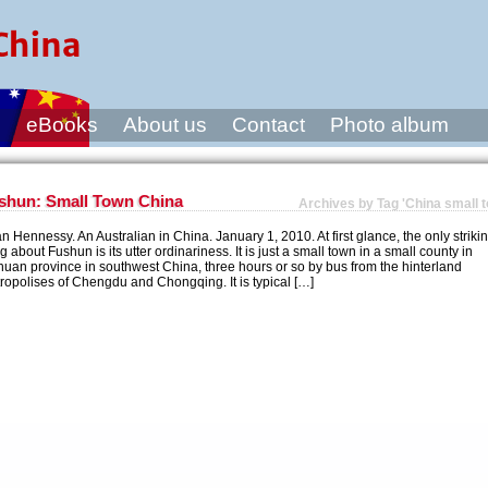
s
eBooks
About us
Contact
Photo album
shun: Small Town China
Archives by Tag 'China small 
an Hennessy. An Australian in China. January 1, 2010. At first glance, the only striki
ng about Fushun is its utter ordinariness. It is just a small town in a small county in
huan province in southwest China, three hours or so by bus from the hinterland
ropolises of Chengdu and Chongqing. It is typical […]