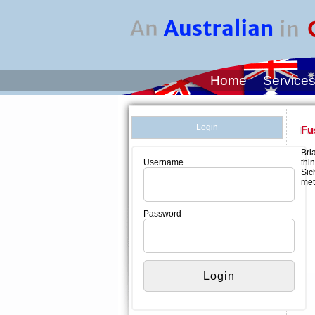
Home
Service
Login
Fu
Bri
thi
Username
Sic
met
Password