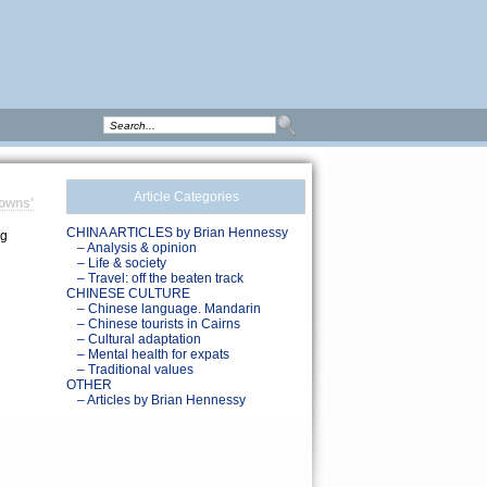
Article Categories
towns'
CHINA ARTICLES by Brian Hennessy
ng
– Analysis & opinion
– Life & society
– Travel: off the beaten track
CHINESE CULTURE
– Chinese language. Mandarin
– Chinese tourists in Cairns
– Cultural adaptation
– Mental health for expats
– Traditional values
OTHER
– Articles by Brian Hennessy