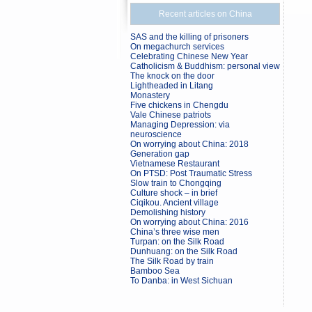
Recent articles on China
SAS and the killing of prisoners
On megachurch services
Celebrating Chinese New Year
Catholicism & Buddhism: personal view
The knock on the door
Lightheaded in Litang
Monastery
Five chickens in Chengdu
Vale Chinese patriots
Managing Depression: via
neuroscience
On worrying about China: 2018
Generation gap
Vietnamese Restaurant
On PTSD: Post Traumatic Stress
Slow train to Chongqing
Culture shock – in brief
Ciqikou. Ancient village
Demolishing history
On worrying about China: 2016
China’s three wise men
Turpan: on the Silk Road
Dunhuang: on the Silk Road
The Silk Road by train
Bamboo Sea
To Danba: in West Sichuan