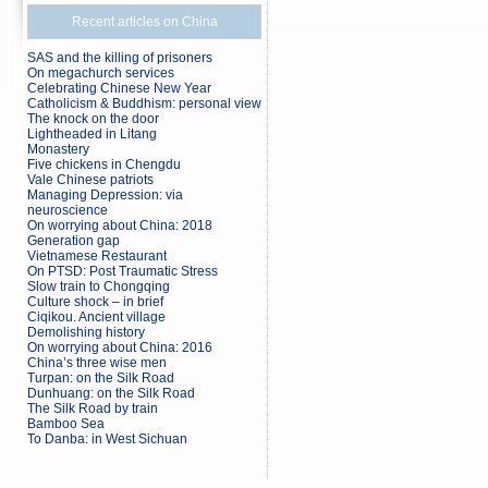
Recent articles on China
SAS and the killing of prisoners
On megachurch services
Celebrating Chinese New Year
Catholicism & Buddhism: personal view
The knock on the door
Lightheaded in Litang
Monastery
Five chickens in Chengdu
Vale Chinese patriots
Managing Depression: via
neuroscience
On worrying about China: 2018
Generation gap
Vietnamese Restaurant
On PTSD: Post Traumatic Stress
Slow train to Chongqing
Culture shock – in brief
Ciqikou. Ancient village
Demolishing history
On worrying about China: 2016
China’s three wise men
Turpan: on the Silk Road
Dunhuang: on the Silk Road
The Silk Road by train
Bamboo Sea
To Danba: in West Sichuan