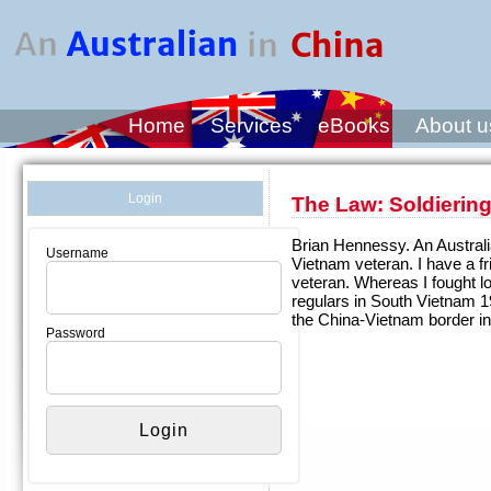
Home
Services
eBooks
About u
Login
The Law: Soldiering
Brian Hennessy. An Australi
Username
Vietnam veteran. I have a f
veteran. Whereas I fought 
regulars in South Vietnam 
the China-Vietnam border in
Password