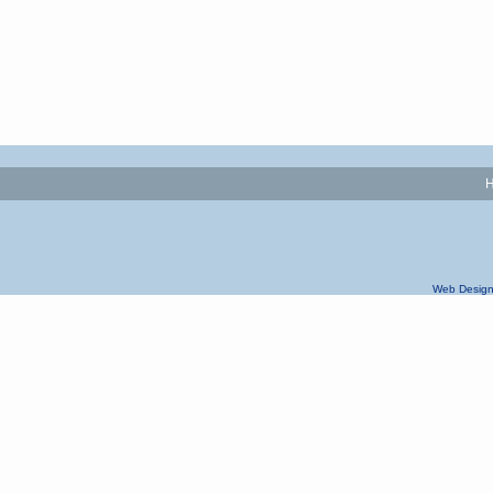
Web Design